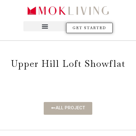
GET STARTED
Upper Hill Loft Showflat
ALL PROJECT