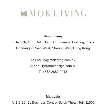
Hong Kong
Suite 10A, 10/F Gold Union Commercial Building, 70-72
Connaught Road West, Sheung Wan, Hong Kong
E:
enquiry@mokliving.com.hk
E:
enquiry@mokdesign.com.hk
T:
+852 2882 2213
Malaysia
A: 1-3-10, BL Business Centre, Solok Thean Teik 11500