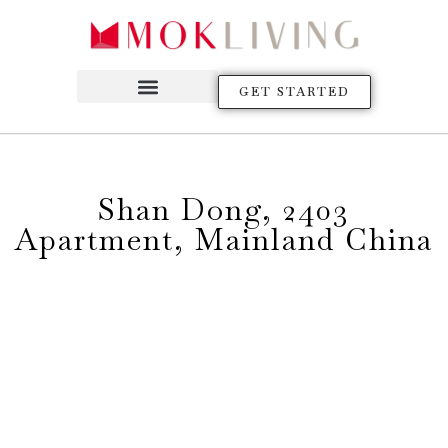
GET STARTED
Shan Dong, 2403
Apartment, Mainland China