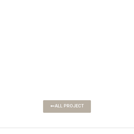
ALL PROJECT