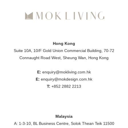
Hong Kong
Suite 10A, 10/F Gold Union Commercial Building, 70-72
Connaught Road West, Sheung Wan, Hong Kong
E:
enquiry@mokliving.com.hk
E:
enquiry@mokdesign.com.hk
T:
+852 2882 2213
Malaysia
A: 1-3-10, BL Business Centre, Solok Thean Teik 11500